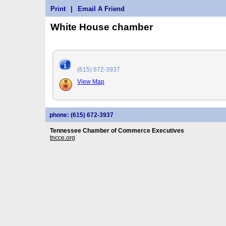
Print
|
Email A Friend
White House chamber
(615) 672-3937
View Map
phone: (615) 672-3937
Tennessee Chamber of Commerce Executives
tncce.org