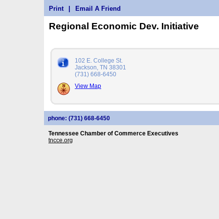
Print
|
Email A Friend
Regional Economic Dev. Initiative
102 E. College St.
Jackson, TN 38301
(731) 668-6450
View Map
phone: (731) 668-6450
Tennessee Chamber of Commerce Executives
tncce.org