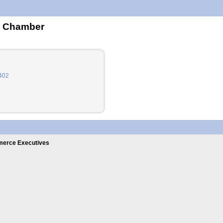
a Chamber
402
erce Executives