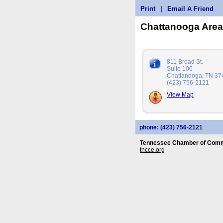
Print
|
Email A Friend
Chattanooga Are
811 Broad St.
Suite 100
Chattanooga, TN 37
(423) 756-2121
View Map
phone: (423) 756-2121
Tennessee Chamber of Comm
tncce.org