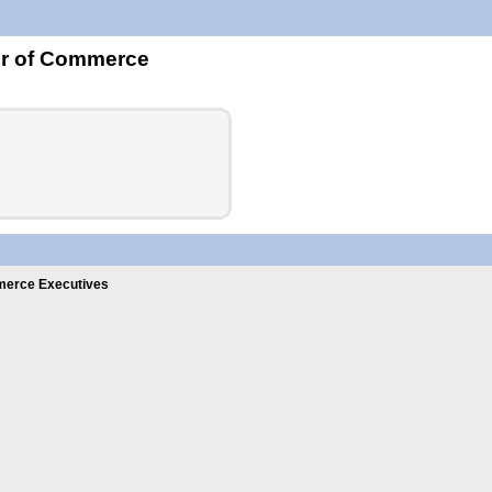
er of Commerce
erce Executives