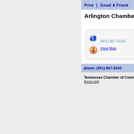
Print
|
Email A Friend
Arlington Chamb
(901) 867-0545
View Map
phone: (901) 867-0545
Tennessee Chamber of Comm
tncce.org